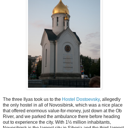
The three Ilyas took us to the
Hostel Dostoevsky
, allegedly
the only hostel in all of Novosibirsk, which was a nice place
that offered enormous value-for-money, just down at the Ob
River, and we parked the ambulance there before heading
out to experience the city. With 1½ million inhabitants,
Novosibirsk is the largest city in Siberia and the third-largest