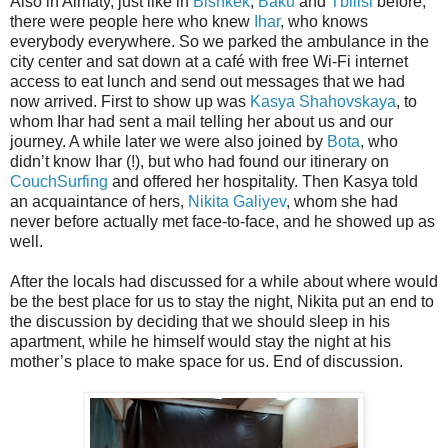
Also in Almaty, just like in
Bishkek
,
Baku
and
Tbilisi
before,
there were people here who knew
Ihar
, who knows
everybody everywhere. So we parked the ambulance in the
city center and sat down at a café with free Wi-Fi internet
access to eat lunch and send out messages that we had
now arrived. First to show up was
Kasya Shahovskaya
, to
whom Ihar had sent a mail telling her about us and our
journey. A while later we were also joined by
Bota
, who
didn’t know Ihar (!), but who had found our itinerary on
CouchSurfing
and offered her hospitality. Then Kasya told
an acquaintance of hers,
Nikita Galiyev
, whom she had
never before actually met face-to-face, and he showed up as
well.
After the locals had discussed for a while about where would
be the best place for us to stay the night, Nikita put an end to
the discussion by deciding that we should sleep in his
apartment, while he himself would stay the night at his
mother’s place to make space for us. End of discussion.