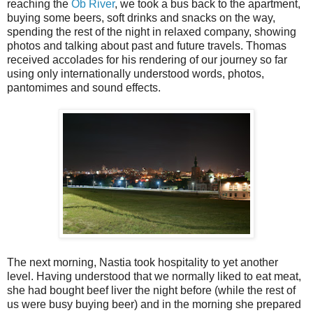
reaching the
Ob River
, we took a bus back to the apartment,
buying some beers, soft drinks and snacks on the way,
spending the rest of the night in relaxed company, showing
photos and talking about past and future travels. Thomas
received accolades for his rendering of our journey so far
using only internationally understood words, photos,
pantomimes and sound effects.
The next morning, Nastia took hospitality to yet another
level. Having understood that we normally liked to eat meat,
she had bought beef liver the night before (while the rest of
us were busy buying beer) and in the morning she prepared