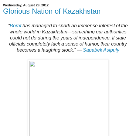
Wednesday, August 29, 2012
Glorious Nation of Kazakhstan
“
Borat
has managed to spark an immense interest of the
whole world in Kazakhstan—something our authorities
could not do during the years of independence. If state
officials completely lack a sense of humor, their country
becomes a laughing stock.”
—
Sapabek Asipuly