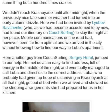
same thing but a hundred times crazier.
We didn’t reach Krasnoyarsk until after midnight, when the
previously nice late summer weather had turned into an
early autumn drizzle. Here we had been invited by
Lyubov
Savchenko
(who, as we had become accustomed to by now,
had found our itinerary on
CouchSurfing
) to stay the night at
her place. Mobile communications on the road had,
however, been far from optimal and we arrived in the city
without knowing how to find our way to Luba’s apartment.
Here another guy from CouchSurfing,
Sergey Horol
, jumped
to our help. He met us at an easy-to-find address, full of
energy in the middle of the night, and eventually managed to
call Luba and direct us to the correct address. Luba, who
probably had given up hope of us arriving in Krasnoyarsk at
all that night, got out of bed when we arrived and showed us
the sleeping arrangements she had prepared for us in her
kitchen.