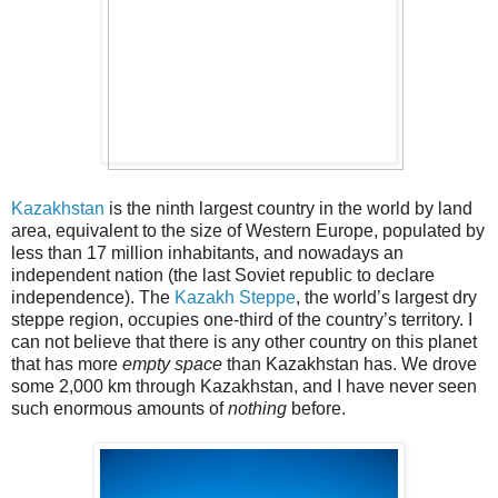
Kazakhstan
is the ninth largest country in the world by land
area, equivalent to the size of Western Europe, populated by
less than 17 million inhabitants, and nowadays an
independent nation (the last Soviet republic to declare
independence). The
Kazakh Steppe
, the world’s largest dry
steppe region, occupies one-third of the country’s territory. I
can not believe that there is any other country on this planet
that has more
empty space
than Kazakhstan has. We drove
some 2,000 km through Kazakhstan, and I have never seen
such enormous amounts of
nothing
before.