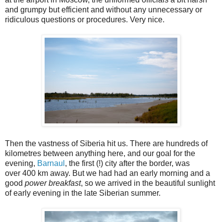
and grumpy but efficient and without any unnecessary or
ridiculous questions or procedures. Very nice.
Then the vastness of Siberia hit us. There are hundreds of
kilometres between anything here, and our goal for the
evening,
Barnaul
, the first (!) city after the border, was
over 400 km away. But we had had an early morning and a
good
power breakfast
, so we arrived in the beautiful sunlight
of early evening in the late Siberian summer.