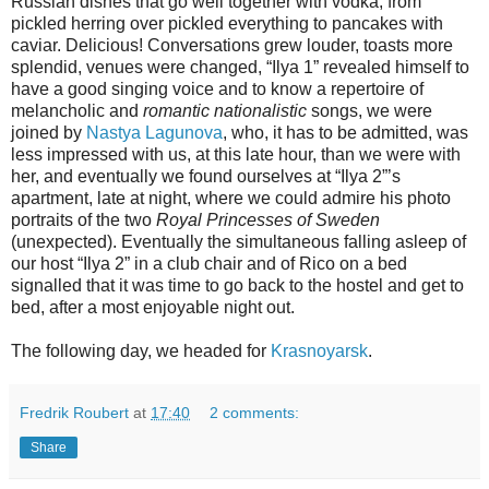
Russian dishes that go well together with vodka, from
pickled herring over pickled everything to pancakes with
caviar. Delicious! Conversations grew louder, toasts more
splendid, venues were changed, “Ilya 1” revealed himself to
have a good singing voice and to know a repertoire of
melancholic and
romantic nationalistic
songs, we were
joined by
Nastya Lagunova
, who, it has to be admitted, was
less impressed with us, at this late hour, than we were with
her, and eventually we found ourselves at “Ilya 2”’s
apartment, late at night, where we could admire his photo
portraits of the two
Royal Princesses of Sweden
(unexpected). Eventually the simultaneous falling asleep of
our host “Ilya 2” in a club chair and of Rico on a bed
signalled that it was time to go back to the hostel and get to
bed, after a most enjoyable night out.
The following day, we headed for
Krasnoyarsk
.
Fredrik Roubert
at
17:40
2 comments:
Share