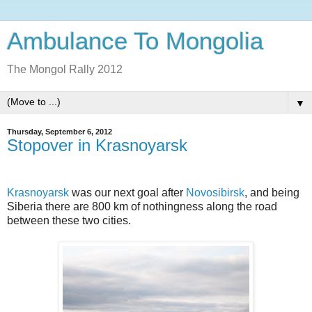
Ambulance To Mongolia
The Mongol Rally 2012
▼
Thursday, September 6, 2012
Stopover in Krasnoyarsk
Krasnoyarsk
was our next goal after
Novosibirsk
, and being
Siberia there are 800 km of nothingness along the road
between these two cities.