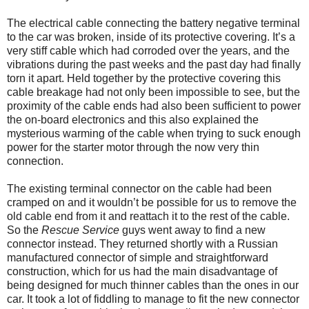
The electrical cable connecting the battery negative terminal
to the car was broken, inside of its protective covering. It’s a
very stiff cable which had corroded over the years, and the
vibrations during the past weeks and the past day had finally
torn it apart. Held together by the protective covering this
cable breakage had not only been impossible to see, but the
proximity of the cable ends had also been sufficient to power
the on-board electronics and this also explained the
mysterious warming of the cable when trying to suck enough
power for the starter motor through the now very thin
connection.
The existing terminal connector on the cable had been
cramped on and it wouldn’t be possible for us to remove the
old cable end from it and reattach it to the rest of the cable.
So the
Rescue Service
guys went away to find a new
connector instead. They returned shortly with a Russian
manufactured connector of simple and straightforward
construction, which for us had the main disadvantage of
being designed for much thinner cables than the ones in our
car. It took a lot of fiddling to manage to fit the new connector