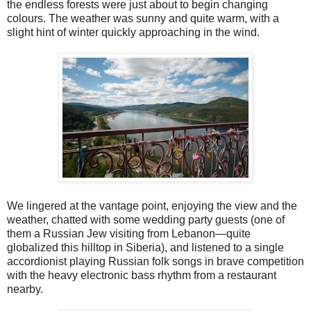
the endless forests were just about to begin changing
colours. The weather was sunny and quite warm, with a
slight hint of winter quickly approaching in the wind.
We lingered at the vantage point, enjoying the view and the
weather, chatted with some wedding party guests (one of
them a Russian Jew visiting from Lebanon—quite
globalized this hilltop in Siberia), and listened to a single
accordionist playing Russian folk songs in brave competition
with the heavy electronic bass rhythm from a restaurant
nearby.