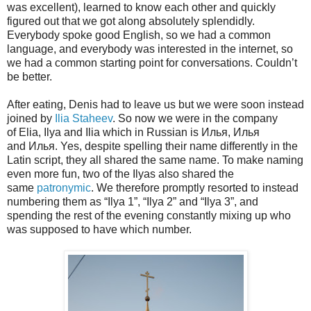
was excellent), learned to know each other and quickly
figured out that we got along absolutely splendidly.
Everybody spoke good English, so we had a common
language, and everybody was interested in the internet, so
we had a common starting point for conversations. Couldn’t
be better.
After eating, Denis had to leave us but we were soon instead
joined by
Ilia Staheev
. So now we were in the company
of Elia, Ilya and Ilia which in Russian is Илья, Илья
and Илья. Yes, despite spelling their name differently in the
Latin script, they all shared the same name. To make naming
even more fun, two of the Ilyas also shared the
same
patronymic
. We therefore promptly resorted to instead
numbering them as “Ilya 1”, “Ilya 2” and “Ilya 3”, and
spending the rest of the evening constantly mixing up who
was supposed to have which number.