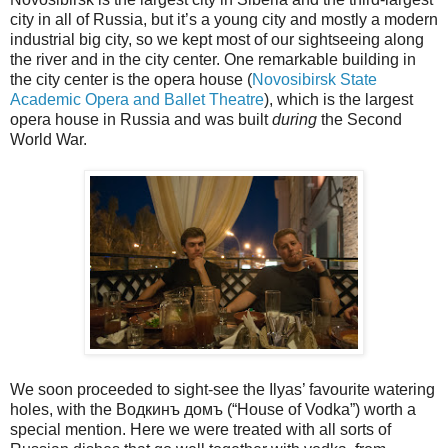
city in all of Russia, but it’s a young city and mostly a modern
industrial big city, so we kept most of our sightseeing along
the river and in the city center. One remarkable building in
the city center is the opera house (
Novosibirsk State
Academic Opera and Ballet Theatre
), which is the largest
opera house in Russia and was built
during
the Second
World War.
We soon proceeded to sight-see the Ilyas’ favourite watering
holes, with the Водкинъ домъ (“House of Vodka”) worth a
special mention. Here we were treated with all sorts of