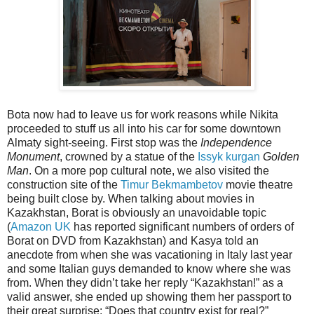
Bota now had to leave us for work reasons while Nikita
proceeded to stuff us all into his car for some downtown
Almaty sight-seeing. First stop was the
Independence
Monument
, crowned by a statue of the
Issyk kurgan
Golden
Man
. On a more pop cultural note, we also visited the
construction site of the
Timur Bekmambetov
movie theatre
being built close by. When talking about movies in
Kazakhstan, Borat is obviously an unavoidable topic
(
Amazon UK
has reported significant numbers of orders of
Borat on DVD from Kazakhstan) and Kasya told an
anecdote from when she was vacationing in Italy last year
and some Italian guys demanded to know where she was
from. When they didn’t take her reply “Kazakhstan!” as a
valid answer, she ended up showing them her passport to
their great surprise: “Does that country exist for real?”