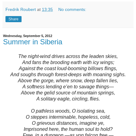
Fredrik Roubert
at
13:35
No comments:
Share
Wednesday, September 5, 2012
Summer in Siberia
The night-wind drives across the leaden skies,
And fans the brooding earth with icy wings;
Against the coast loud-booming billows flings,
And soughs through forest-deeps with moaning sighs.
Above the gorge, where snow, deep fallen lies,
A softness lending e’en to savage things—
Above the gelid source of mountain springs,
A solitary eagle, circling, flies.
O pathless woods, O isolating sea,
O steppes interminable, hopeless, cold,
O grievous distances, imagine ye,
Imprisoned here, the human soul to hold?
Free, in a dungeon,—as yon falcon free,—