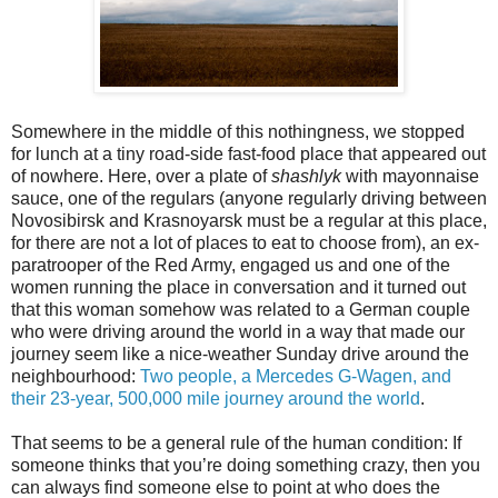
Somewhere in the middle of this nothingness, we stopped
for lunch at a tiny road-side fast-food place that appeared out
of nowhere. Here, over a plate of
shashlyk
with mayonnaise
sauce, one of the regulars (anyone regularly driving between
Novosibirsk and Krasnoyarsk must be a regular at this place,
for there are not a lot of places to eat to choose from), an ex-
paratrooper of the Red Army, engaged us and one of the
women running the place in conversation and it turned out
that this woman somehow was related to a German couple
who were driving around the world in a way that made our
journey seem like a nice-weather Sunday drive around the
neighbourhood:
Two people, a Mercedes G-Wagen, and
their 23-year, 500,000 mile journey around the world
.
That seems to be a general rule of the human condition: If
someone thinks that you’re doing something crazy, then you
can always find someone else to point at who does the