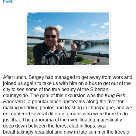
river
.
After lunch, Sergey had managed to get away from work and
joined us again to take us with him on a bus to get out of the
city to see some of the true beauty of the Siberian
countryside. The goal of this excursion was the
King Fish
Panorama
, a popular place upstreams along the river for
making wedding photos and toasting in champagne, and we
encountered several different groups who were there to do
just that. The panorama of the river, floating majestically
deep down between the forest-clad hilltops, was
breathtakingly beautiful and now in late summer the trees of