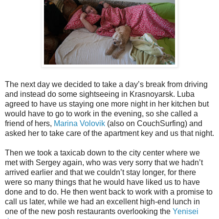
The next day we decided to take a day’s break from driving
and instead do some sightseeing in Krasnoyarsk. Luba
agreed to have us staying one more night in her kitchen but
would have to go to work in the evening, so she called a
friend of hers,
Marina Volovik
(also on CouchSurfing) and
asked her to take care of the apartment key and us that night.
Then we took a taxicab down to the city center where we
met with Sergey again, who was very sorry that we hadn’t
arrived earlier and that we couldn’t stay longer, for there
were so many things that he would have liked us to have
done and to do. He then went back to work with a promise to
call us later, while we had an excellent high-end lunch in
one of the new posh restaurants overlooking the
Yenisei