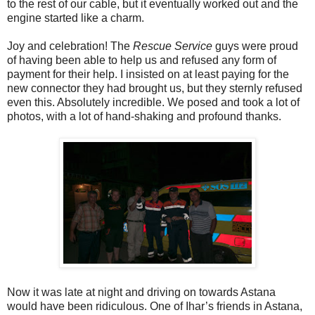
to the rest of our cable, but it eventually worked out and the
engine started like a charm.
Joy and celebration! The
Rescue Service
guys were proud
of having been able to help us and refused any form of
payment for their help. I insisted on at least paying for the
new connector they had brought us, but they sternly refused
even this. Absolutely incredible. We posed and took a lot of
photos, with a lot of hand-shaking and profound thanks.
Now it was late at night and driving on towards Astana
would have been ridiculous. One of Ihar’s friends in Astana,