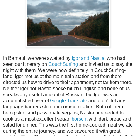
In Barnaul, we were awaited by
Igor and Nastia
, who had
seen our itinerary on
CouchSurfing
and invited us to stay the
night with them. We were now definitely in CouchSurfing-
land. Igor met us at the main train station and from there
directed us how to drive to their apartment, not far from there.
Neither Igor nor Nastia spoke much English and none of us
speaks any useful amount of Russian, but Igor was an
accomplished user of
Google Translate
and didn’t let any
language barriers stop our communication. Both of them
being strict and passionate vegans, Nastia proceeded to
cook us a most excellent vegan
borscht
with dark bread and
salad for dinner. This was the first home-cooked meal we ate
during the entire journey, and we savoured it with great