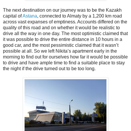
The next destination on our journey was to be the Kazakh
capital of
Astana
, connected to Almaty by a 1,200 km road
across vast expanses of emptiness. Accounts differed on the
quality of this road and on whether it would be realistic to
drive all the way in one day. The most optimistic claimed that
it was possible to drive the entire distance in 10 hours in a
good car, and the most pessimistic claimed that it wasn’t
possible at all. So we left Nikita’s apartment early in the
morning to find out for ourselves how far it would be possible
to drive and have ample time to find a suitable place to stay
the night if the drive turned out to be too long.