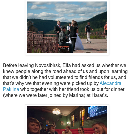
Before leaving Novosibirsk, Elia had asked us whether we
knew people along the road ahead of us and upon learning
that we didn’t he had volunteered to find friends for us, and
that’s why we that evening were picked up by
Alexandra
Paklina
who together with her friend took us out for dinner
(where we were later joined by Marina) at Harat’s.