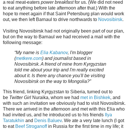
a real meat-eaters
power breakfast
for us. (We did not need
to eat anything before late afternoon after that.) With the
hope to meet again if that Saint Petersburg plan would work
out, we then left Barnaul to drive northwards to
Novosibirsk
.
Visiting Novosibirsk had not originally been part of our plan,
but on the way to Barnaul we had received a mail with the
following message:
“My name is
Elia Kabanov
, I'm blogger
(
metkere.com
) and journalist based in
Novosibirsk. A friend of mine from Kyrgyzstan
told me about your trip and I'm really excited
about it. Is there any chance you'll be visiting
Novosibirsk on the way to Mongolia?”
This friend, linking Kyrgyzstan to Siberia, turned out to
be
Twitter Girl
Nuraika, whom we had
met in Bishkek
, and
with such an invitation we obviously had to visit Novosibirsk.
There we arrived in the afternoon and met with this Elia who
had invited us, and he introduced us to his friends
Ilya
Taratukhin
and
Denis Baluev
. We ate a very late lunch (I got
to eat
Beef Stroganoff
in Russia for the first time in my life; it