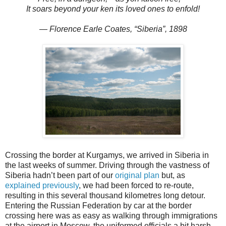
It soars beyond your ken its loved ones to enfold!
— Florence Earle Coates, “Siberia”, 1898
Crossing the border at Kurgamys, we arrived in Siberia in
the last weeks of summer. Driving through the vastness of
Siberia hadn’t been part of our
original plan
but, as
explained previously
, we had been forced to re-route,
resulting in this several thousand kilometres long detour.
Entering the Russian Federation by car at the border
crossing here was as easy as walking through immigrations
at the airport in Moscow, the uniformed officials a bit harsh