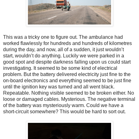
This was a tricky one to figure out. The ambulance had
worked flawlessly for hundreds and hundreds of kilometres
during the day, and now, all of a sudden, it just wouldn’t
start, wouldn’t do anything. Luckily we were parked in a
good spot and despite darkness falling upon us could start
investigating. It seemed to be some kind of electrical
problem. But the battery delivered electricity just fine to the
on-board electronics and everything seemed to be just fine
until the ignition key was turned and all went black.
Repeatable. Nothing visible seemed to be broken either. No
loose or damaged cables. Mysterious. The negative terminal
of the battery was mysteriously warm. Could we have a
short-circuit somewhere? This would be hard to sort out.