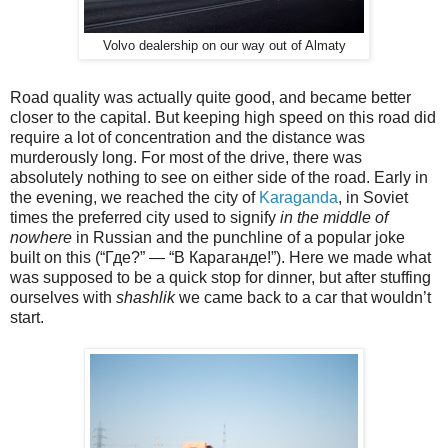
Volvo dealership on our way out of Almaty
Road quality was actually quite good, and became better
closer to the capital. But keeping high speed on this road did
require a lot of concentration and the distance was
murderously long. For most of the drive, there was
absolutely nothing to see on either side of the road. Early in
the evening, we reached the city of
Karaganda
, in Soviet
times the preferred city used to signify
in the middle of
nowhere
in Russian and the punchline of a popular joke
built on this (“Где?” — “В Караганде!”). Here we made what
was supposed to be a quick stop for dinner, but after stuffing
ourselves with
shashlik
we came back to a car that wouldn’t
start.