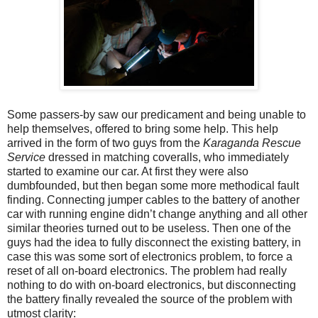
Some passers-by saw our predicament and being unable to
help themselves, offered to bring some help. This help
arrived in the form of two guys from the
Karaganda Rescue
Service
dressed in matching coveralls, who immediately
started to examine our car. At first they were also
dumbfounded, but then began some more methodical fault
finding. Connecting jumper cables to the battery of another
car with running engine didn’t change anything and all other
similar theories turned out to be useless. Then one of the
guys had the idea to fully disconnect the existing battery, in
case this was some sort of electronics problem, to force a
reset of all on-board electronics. The problem had really
nothing to do with on-board electronics, but disconnecting
the battery finally revealed the source of the problem with
utmost clarity: