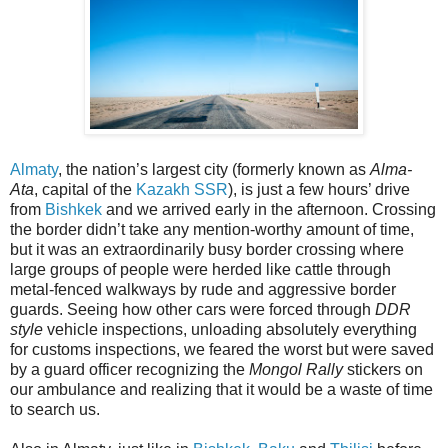
Almaty
, the nation’s largest city (formerly known as
Alma-
Ata
, capital of the
Kazakh SSR
), is just a few hours’ drive
from
Bishkek
and we arrived early in the afternoon. Crossing
the border didn’t take any mention-worthy amount of time,
but it was an extraordinarily busy border crossing where
large groups of people were herded like cattle through
metal-fenced walkways by rude and aggressive border
guards. Seeing how other cars were forced through
DDR
style
vehicle inspections, unloading absolutely everything
for customs inspections, we feared the worst but were saved
by a guard officer recognizing the
Mongol Rally
stickers on
our ambulance and realizing that it would be a waste of time
to search us.