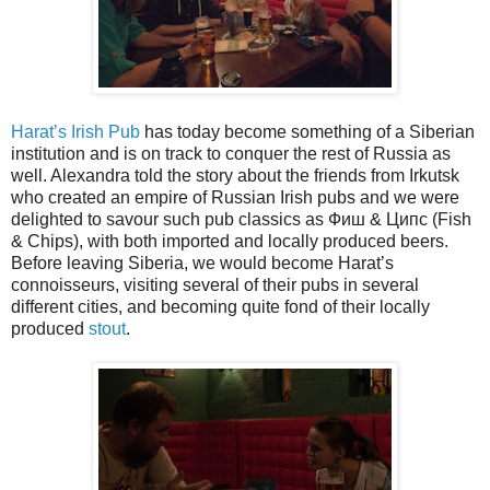
Harat’s Irish Pub
has today become something of a Siberian
institution and is on track to conquer the rest of Russia as
well. Alexandra told the story about the friends from Irkutsk
who created an empire of Russian Irish pubs and we were
delighted to savour such pub classics as Фиш & Ципс (Fish
& Chips), with both imported and locally produced beers.
Before leaving Siberia, we would become Harat’s
connoisseurs, visiting several of their pubs in several
different cities, and becoming quite fond of their locally
produced
stout
.