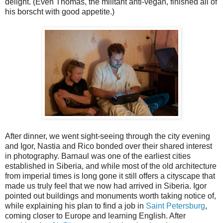
delight. (Even Thomas, the militant anti-vegan, finished all of
his borscht with good appetite.)
After dinner, we went sight-seeing through the city evening
and Igor, Nastia and Rico bonded over their shared interest
in photography. Barnaul was one of the earliest cities
established in Siberia, and while most of the old architecture
from imperial times is long gone it still offers a cityscape that
made us truly feel that we now had arrived in Siberia. Igor
pointed out buildings and monuments worth taking notice of,
while explaining his plan to find a job in
Saint Petersburg
,
coming closer to Europe and learning English. After