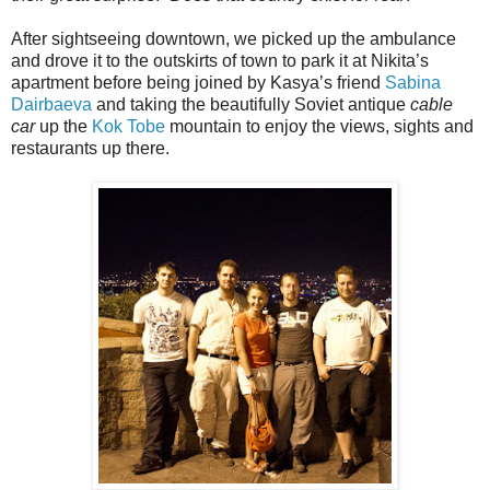
After sightseeing downtown, we picked up the ambulance
and drove it to the outskirts of town to park it at Nikita’s
apartment before being joined by Kasya’s friend
Sabina
Dairbaeva
and taking the beautifully Soviet antique
cable
car
up the
Kok Tobe
mountain to enjoy the views, sights and
restaurants up there.