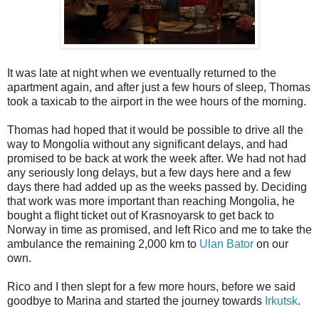
It was late at night when we eventually returned to the
apartment again, and after just a few hours of sleep, Thomas
took a taxicab to the airport in the wee hours of the morning.
Thomas had hoped that it would be possible to drive all the
way to Mongolia without any significant delays, and had
promised to be back at work the week after. We had not had
any seriously long delays, but a few days here and a few
days there had added up as the weeks passed by. Deciding
that work was more important than reaching Mongolia, he
bought a flight ticket out of Krasnoyarsk to get back to
Norway in time as promised, and left Rico and me to take the
ambulance the remaining 2,000 km to
Ulan Bator
on our
own.
Rico and I then slept for a few more hours, before we said
goodbye to Marina and started the journey towards
Irkutsk
.