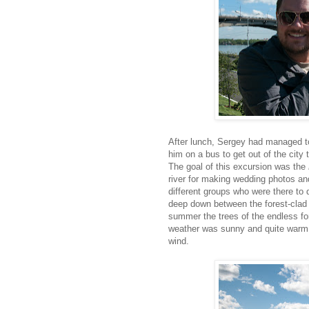
After lunch, Sergey had managed to
him on a bus to get out of the city
The goal of this excursion was the
river for making wedding photos a
different groups who were there to d
deep down between the forest-clad h
summer the trees of the endless fo
weather was sunny and quite warm, w
wind.