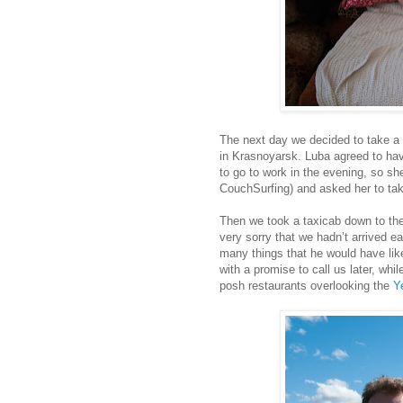
The next day we decided to take a 
in Krasnoyarsk. Luba agreed to hav
to go to work in the evening, so she
CouchSurfing) and asked her to tak
Then we took a taxicab down to th
very sorry that we hadn’t arrived ea
many things that he would have lik
with a promise to call us later, wh
posh restaurants overlooking the
Ye