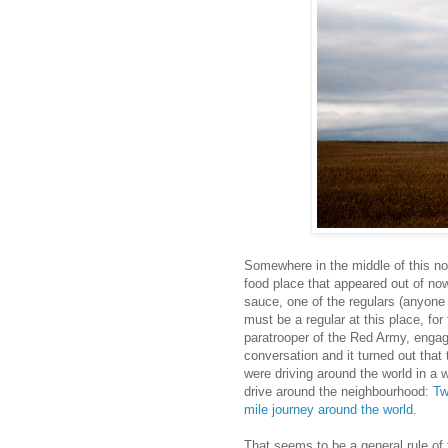
Somewhere in the middle of this not
food place that appeared out of no
sauce, one of the regulars (anyone
must be a regular at this place, for
paratrooper of the Red Army, engag
conversation and it turned out th
were driving around the world in a
drive around the neighbourhood:
Tw
mile journey around the world
.
That seems to be a general rule of