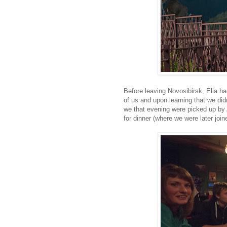
Before leaving Novosibirsk, Elia 
of us and upon learning that we didn
we that evening were picked up by
for dinner (where we were later join