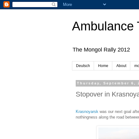
Ambulance 
The Mongol Rally 2012
Deutsch
Home
About
mo
Thursday, September 6, 
Stopover in Krasnoy
Krasnoyarsk
was our next goal aft
nothingness along the road between