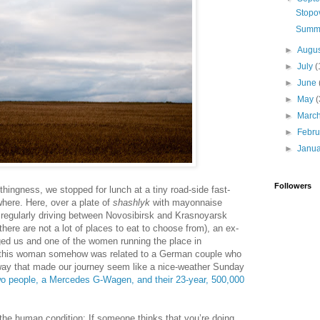
Stopo
Summe
►
Augu
►
July
(
►
June
►
May
(
►
Marc
►
Febr
►
Janu
Followers
hingness, we stopped for lunch at a tiny road-side fast-
where. Here, over a plate of
shashlyk
with mayonnaise
 regularly driving between Novosibirsk and Krasnoyarsk
 there are not a lot of places to eat to choose from), an ex-
ed us and one of the women running the place in
at this woman somehow was related to a German couple who
 way that made our journey seem like a nice-weather Sunday
o people, a Mercedes G-Wagen, and their 23-year, 500,000
 the human condition: If someone thinks that you’re doing