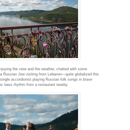
enjoying the view and the weather, chatted with some
a Russian Jew visiting from Lebanon—quite globalized this
 a single accordionist playing Russian folk songs in brave
nic bass rhythm from a restaurant nearby.