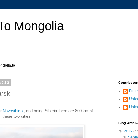
To Mongolia
ngolia.to
2012
Contributor
Fredr
arsk
Unk
Unk
er
Novosibirsk
, and being Siberia there are 800 km of
 these two cities.
Blog Archiv
▼
2012
(4
▼
Sept