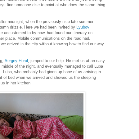
ays find someone else to point at who does the same thing
after midnight, when the previously nice late summer
utumn drizzle. Here we had been invited by
Lyubov
 accustomed to by now, had found our itinerary on
t her place. Mobile communications on the road had,
we arrived in the city without knowing how to find our way
ng,
Sergey Horol
, jumped to our help. He met us at an easy-
he middle of the night, and eventually managed to call Luba
s. Luba, who probably had given up hope of us arriving in
 out of bed when we arrived and showed us the sleeping
us in her kitchen.