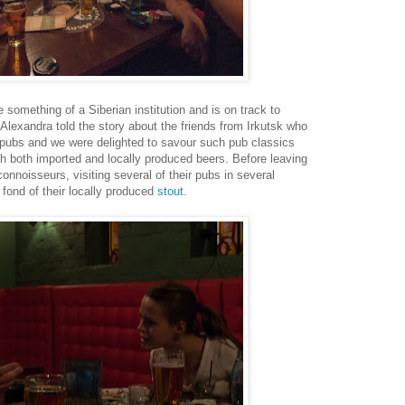
omething of a Siberian institution and is on track to
 Alexandra told the story about the friends from Irkutsk who
 pubs and we were delighted to savour such pub classics
 both imported and locally produced beers. Before leaving
nnoisseurs, visiting several of their pubs in several
 fond of their locally produced
stout
.