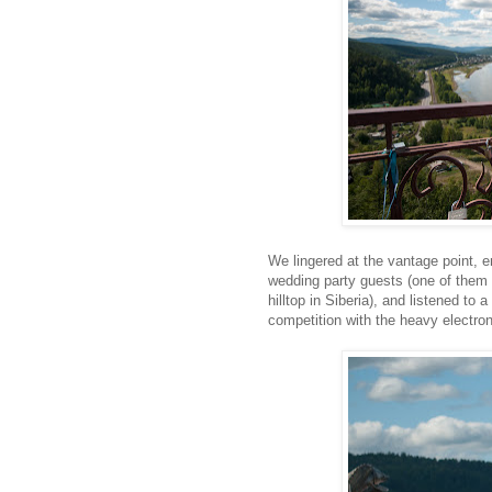
We lingered at the vantage point, 
wedding party guests (one of them 
hilltop in Siberia), and listened to
competition with the heavy electro