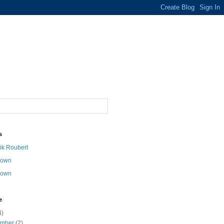
s
ik Roubert
nown
nown
e
4)
ember
(2)