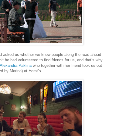
had asked us whether we knew people along the road ahead
’t he had volunteered to find friends for us, and that’s why
Alexandra Paklina
who together with her friend took us out
ed by Marina) at Harat’s.