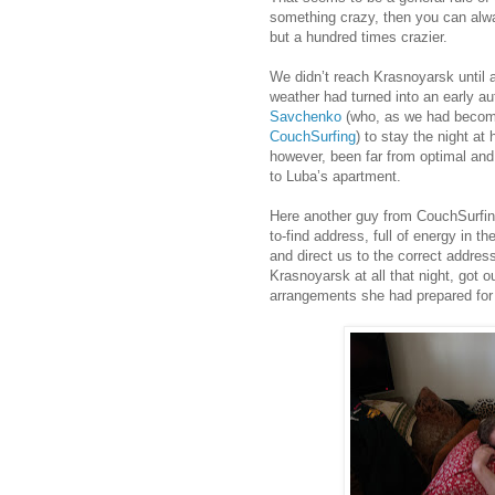
something crazy, then you can alw
but a hundred times crazier.
We didn’t reach Krasnoyarsk until 
weather had turned into an early a
Savchenko
(who, as we had become
CouchSurfing
) to stay the night a
however, been far from optimal and 
to Luba’s apartment.
Here another guy from CouchSurfi
to-find address, full of energy in t
and direct us to the correct addres
Krasnoyarsk at all that night, got
arrangements she had prepared for 