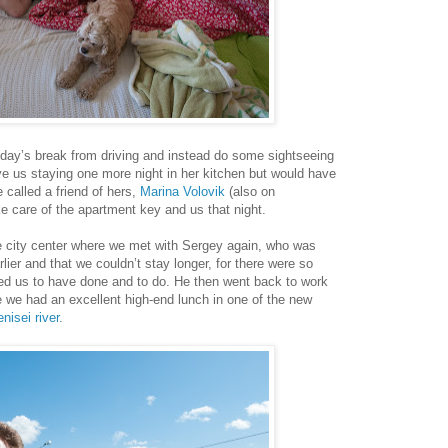
day’s break from driving and instead do some sightseeing
e us staying one more night in her kitchen but would have
 called a friend of hers,
Marina Volovik
(also on
e care of the apartment key and us that night.
e city center where we met with Sergey again, who was
rlier and that we couldn’t stay longer, for there were so
ed us to have done and to do. He then went back to work
ile we had an excellent high-end lunch in one of the new
nisei river
.