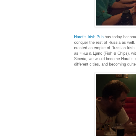
Harat’s Irish Pub
has today become s
conquer the rest of Russia as well.
created an empire of Russian Irish
as Фиш & Ципс (Fish & Chips), with
Siberia, we would become Harat’s co
different cities, and becoming quite