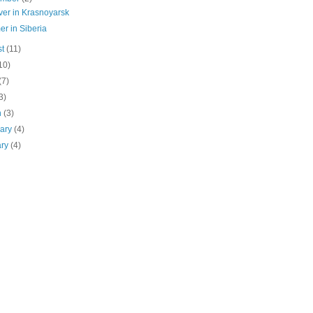
ver in Krasnoyarsk
r in Siberia
st
(11)
10)
(7)
3)
h
(3)
uary
(4)
ary
(4)