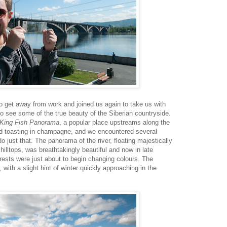
 get away from work and joined us again to take us with
 to see some of the true beauty of the Siberian countryside.
King Fish Panorama
, a popular place upstreams along the
nd toasting in champagne, and we encountered several
o just that. The panorama of the river, floating majestically
illtops, was breathtakingly beautiful and now in late
rests were just about to begin changing colours. The
ith a slight hint of winter quickly approaching in the