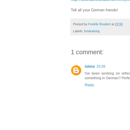
Tell all your German friends!
Posted by
Fredrik Roubert
at
23:55
Labels:
fundraising
1 comment:
tutorp
10:26
I've been working on refr
something in German? Perfect
Reply