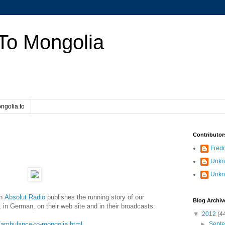
To Mongolia
ngolia.to
Contributor
Fredr
Unk
Unk
on
Absolut Radio
publishes the running story of our
Blog Archiv
 in German, on their web site and in their broadcasts:
▼
2012
(4
le/ambulance-to-mongolia.html
►
Sept