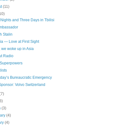
st
(11)
10)
Nights and Three Days in Tbilisi
mbassador
h Stalin
a — Love at First Sight
, we woke up in Asia
ut Radio
 Superpowers
ists
rday’s Bureaucratic Emergency
Sponsor: Volvo Switzerland
(7)
3)
h
(3)
uary
(4)
ary
(4)