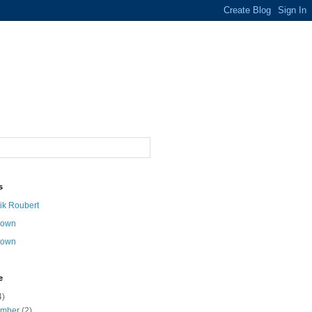
s
ik Roubert
nown
nown
e
4)
ember
(2)