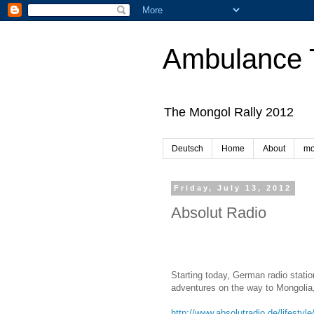
Ambulance 
The Mongol Rally 2012
Deutsch
Home
About
mo
Friday, July 13, 2012
Absolut Radio
Starting today, German radio stati
adventures on the way to Mongolia,
http://www.absolutradio.de/lifesty