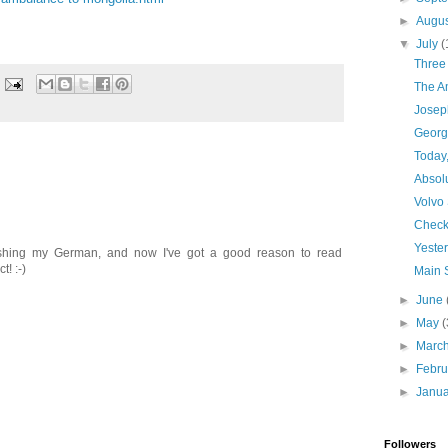
►
Augu
▼
July
(
Three 
The A
Josep
Georgi
Today
Absol
Volvo
Checkl
Yeste
eshing my German, and now I've got a good reason to read
! :-)
Main 
►
June
►
May
(
►
Marc
►
Febr
►
Janu
Followers